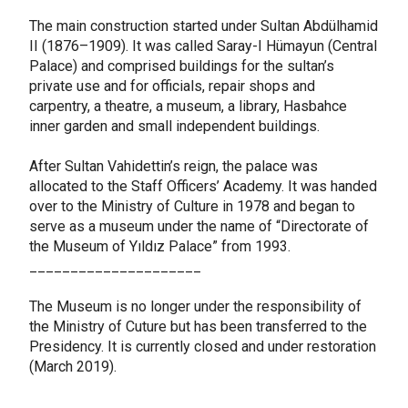
The main construction started under Sultan Abdülhamid
II (1876–1909). It was called Saray-I Hümayun (Central
Palace) and comprised buildings for the sultan’s
private use and for officials, repair shops and
carpentry, a theatre, a museum, a library, Hasbahce
inner garden and small independent buildings.
After Sultan Vahidettin’s reign, the palace was
allocated to the Staff Officers’ Academy. It was handed
over to the Ministry of Culture in 1978 and began to
serve as a museum under the name of “Directorate of
the Museum of Yıldız Palace” from 1993.
_____________________
The Museum is no longer under the responsibility of
the Ministry of Cuture but has been transferred to the
Presidency. It is currently closed and under restoration
(March 2019).