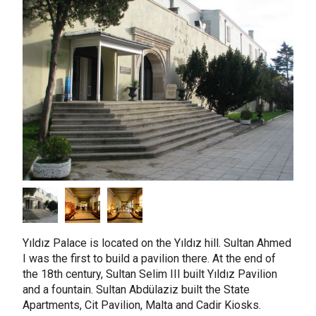
taly
ordan
ebanon
orth Macedonia
ortugal
atar
omania
audi Arabia
erbia
pain
unisia
Yıldız Palace is located on the Yıldız hill. Sultan Ahmed
I was the first to build a pavilion there. At the end of
ürkiye
the 18th century, Sultan Selim III built Yıldız Pavilion
nited Arab Emirates (Sharjah)
and a fountain. Sultan Abdülaziz built the State
Apartments, Cit Pavilion, Malta and Cadir Kiosks.
nited Kingdom