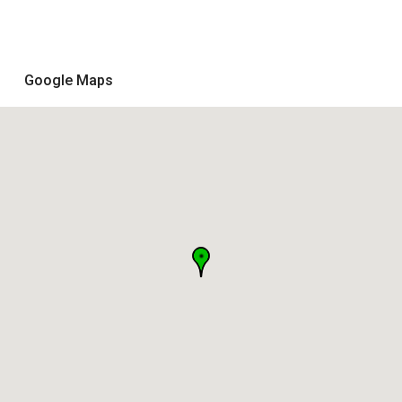
Google Maps