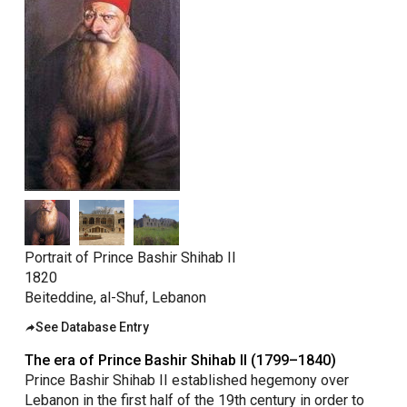
taly
ordan
ebanon
orth Macedonia
ortugal
atar
omania
audi Arabia
erbia
Portrait of Prince Bashir Shihab II
1820
pain
Beiteddine, al-Shuf, Lebanon
unisia
See Database Entry
ürkiye
The era of Prince Bashir Shihab II (1799–1840)
nited Arab Emirates (Sharjah)
Prince Bashir Shihab II established hegemony over
nited Kingdom
Lebanon in the first half of the 19th century in order to