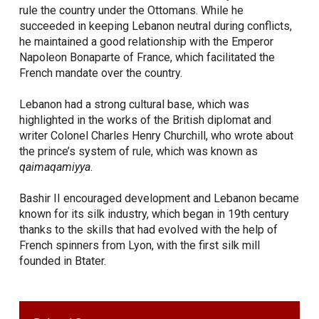
rule the country under the Ottomans. While he
succeeded in keeping Lebanon neutral during conflicts,
he maintained a good relationship with the Emperor
Napoleon Bonaparte of France, which facilitated the
French mandate over the country.
Lebanon had a strong cultural base, which was
highlighted in the works of the British diplomat and
writer Colonel Charles Henry Churchill, who wrote about
the prince’s system of rule, which was known as
qaimaqamiyya
.
Bashir II encouraged development and Lebanon became
known for its silk industry, which began in 19th century
thanks to the skills that had evolved with the help of
French spinners from Lyon, with the first silk mill
founded in Btater.