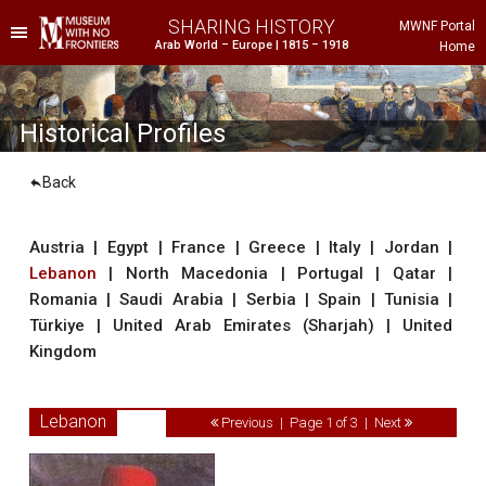
SHARING HISTORY
MWNF Portal
Arab World – Europe | 1815 – 1918
Home
he Project
istorical Background
Historical Profiles
Back
Austria
|
Egypt
|
France
|
Greece
|
Italy
|
Jordan
|
Lebanon
|
North Macedonia
|
Portugal
|
Qatar
|
Romania
|
Saudi Arabia
|
Serbia
|
Spain
|
Tunisia
|
Türkiye
|
United Arab Emirates (Sharjah)
|
United
Kingdom
ustria
gypt
Lebanon
Previous | Page 1 of 3 |
Next
rance
reece