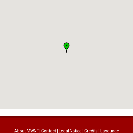
About MWNF
|
Contact
|
Legal Notice
|
Credits
|
Language