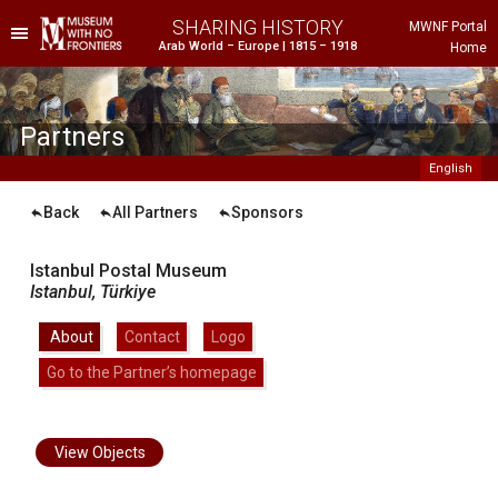
SHARING HISTORY
MWNF Portal
Arab World – Europe | 1815 – 1918
Home
he Project
istorical Background
Partners
English
Back
All Partners
Sponsors
Istanbul Postal Museum
Istanbul,
Türkiye
About
|
Contact
|
Logo
|
Go to the Partner’s homepage
ustria
gypt
rance
View Objects
reece