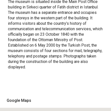
The museum is situated inside the Main Post Office
building in Sirkeci quarter of Fatih district in Istanbul.
The museum has a separate entrance and occupies
four storeys in the western part of the building. It
informs visitors about the country’s history of
communication and telecommunication services, which
officially began on 23 October 1840 with the
foundation of the Ottoman Ministry of Post.
Established on 6 May 2000 by the Turkish Post, the
museum consists of four sections for mail, telegraphy,
telephony and postage stamps. Photographs taken
during the construction of the building are also
displayed.
Google Maps