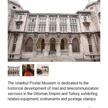
taly
ordan
ebanon
orth Macedonia
ortugal
atar
omania
audi Arabia
erbia
pain
unisia
The Istanbul Postal Museum is dedicated to the
historical development of mail and telecommunication
ürkiye
services in the Ottoman Empire and Turkey, exhibiting
nited Arab Emirates (Sharjah)
related equipment, instruments and postage stamps.
nited Kingdom