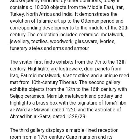
Subsequently enriched by other donations, today it
contains c. 10,000 objects from the Middle East, Iran,
Turkey, North Africa and India. It demonstrates the
evolution of Islamic art up to the Ottoman period and
corresponding developments to the middle of the 20th
century. The collection includes ceramics, metalwork,
jewellery, textiles, woodwork, glassware, ivories,
funerary steles and arms and armour.
The visitor first finds exhibits from the 7th to the 12th
century. Highlights are lustreware, door panels from
Iraq, Fatimid metalwork,
tiraz
textiles and a unique reed
mat from 10th-century Tiberias. The second gallery
exhibits objects from the 12th to the 16th century with
Seljuq ceramics, Mamluk metalwork and pottery and
highlights a brass box with the signature of Isma’il ibn
al-Ward al-Mawsili dated 1220 and the astrolabe of
Ahmad ibn al-Sarraj dated 1328/29.
The third gallery displays a marble-lined reception
room from a 17th-century Cairo mansion and its