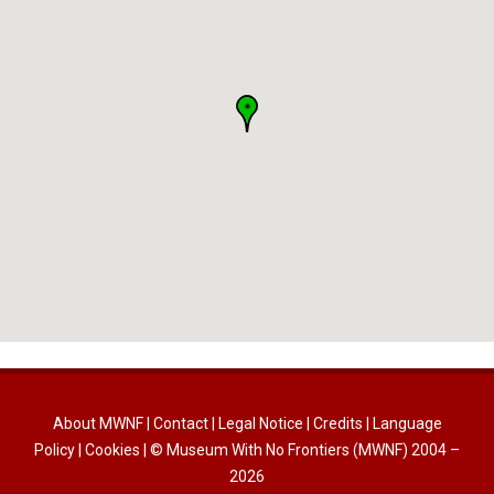
About MWNF
|
Contact
|
Legal Notice
|
Credits
|
Language
Policy
|
Cookies
| © Museum With No Frontiers (MWNF) 2004 –
2026