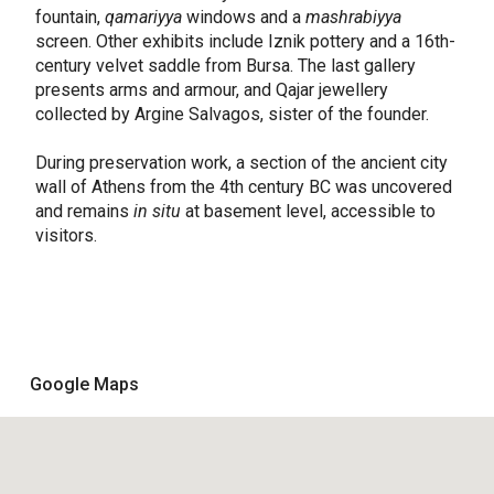
fountain,
qamariyya
windows and a
mashrabiyya
screen. Other exhibits include Iznik pottery and a 16th-
century velvet saddle from Bursa. The last gallery
presents arms and armour, and Qajar jewellery
collected by Argine Salvagos, sister of the founder.
During preservation work, a section of the ancient city
wall of Athens from the 4th century BC was uncovered
and remains
in situ
at basement level, accessible to
visitors.
Google Maps