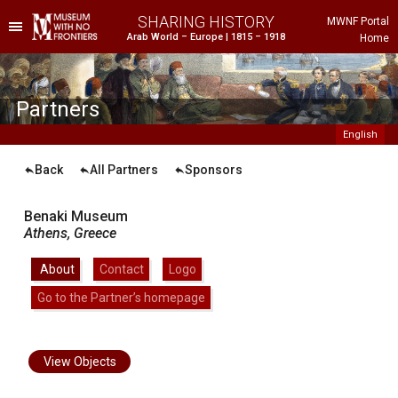
SHARING HISTORY
MWNF Portal
Arab World – Europe | 1815 – 1918
Home
he Project
istorical Background
Partners
English
Back
All Partners
Sponsors
Benaki Museum
Athens,
Greece
About
|
Contact
|
Logo
|
Go to the Partner’s homepage
ustria
gypt
rance
View Objects
reece