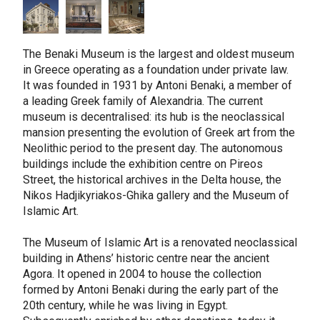
The Benaki Museum is the largest and oldest museum
in Greece operating as a foundation under private law.
It was founded in 1931 by Antoni Benaki, a member of
a leading Greek family of Alexandria. The current
museum is decentralised: its hub is the neoclassical
mansion presenting the evolution of Greek art from the
Neolithic period to the present day. The autonomous
buildings include the exhibition centre on Pireos
Street, the historical archives in the Delta house, the
Nikos Hadjikyriakos-Ghika gallery and the Museum of
Islamic Art.
The Museum of Islamic Art is a renovated neoclassical
building in Athens’ historic centre near the ancient
Agora. It opened in 2004 to house the collection
formed by Antoni Benaki during the early part of the
20th century, while he was living in Egypt.