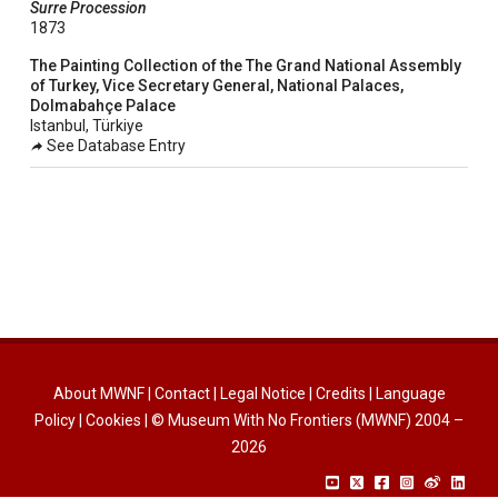
Surre Procession
taly
1873
ordan
The Painting Collection of the The Grand National Assembly
of Turkey, Vice Secretary General, National Palaces,
ebanon
Dolmabahçe Palace
orth Macedonia
Istanbul, Türkiye
See Database Entry
ortugal
atar
omania
audi Arabia
erbia
pain
unisia
About MWNF
|
Contact
|
Legal Notice
|
Credits
|
Language
ürkiye
Policy
|
Cookies
| © Museum With No Frontiers (MWNF) 2004 –
nited Arab Emirates (Sharjah)
2026
nited Kingdom