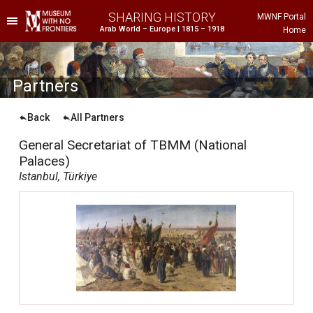
SHARING HISTORY
MWNF Portal
Arab World – Europe | 1815 – 1918
Home
he Project
istorical Background
P
artners
Back
All Partners
General Secretariat of TBMM (National
Palaces)
Istanbul, Türkiye
ustria
gypt
rance
reece