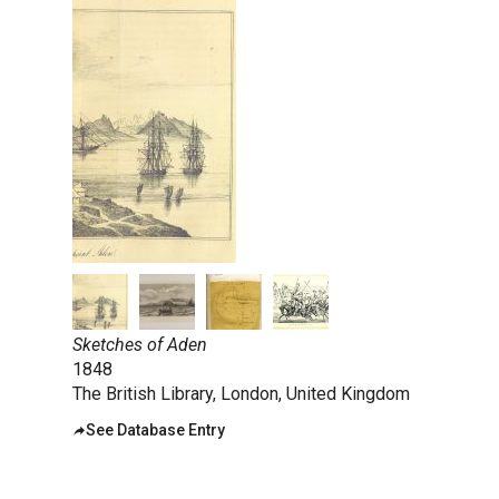
taly
ordan
ebanon
orth Macedonia
ortugal
atar
omania
audi Arabia
erbia
pain
Sketches of Aden
1848
unisia
The British Library, London, United Kingdom
ürkiye
See Database Entry
nited Arab Emirates (Sharjah)
nited Kingdom