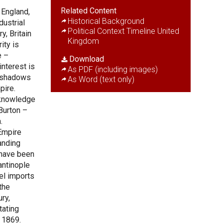
Related Content
 England,
Historical Background
dustrial
Political Context Timeline United
y, Britain
Kingdom
ity is
e –
Download
interest is
As PDF (including images)
st shadows
As Word (text only)
pire.
 knowledge
Burton –
.
Empire
anding
 have been
antinople
el imports
the
ry,
tating
n 1869.