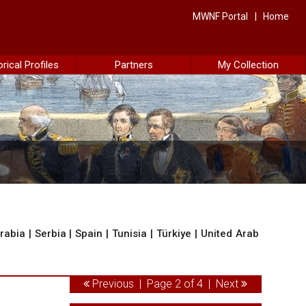
MWNF Portal
Home
orical Profiles
Partners
My Collection
rabia
|
Serbia
|
Spain
|
Tunisia
|
Türkiye
|
United Arab
Previous
| Page 2 of 4 |
Next