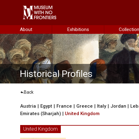
he Project
About
Exhibitions
Collectio
istorical Background
Historical Profiles
Back
ustria
Austria
|
Egypt
|
France
|
Greece
|
Italy
|
Jordan
|
Leb
Emirates (Sharjah)
|
United Kingdom
gypt
rance
United Kingdom
reece