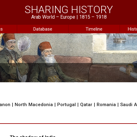
SHARING HISTORY
Arab World – Europe | 1815 – 1918
ns
Database
Timeline
Hist
anon
|
North Macedonia
|
Portugal
|
Qatar
|
Romania
|
Saudi A