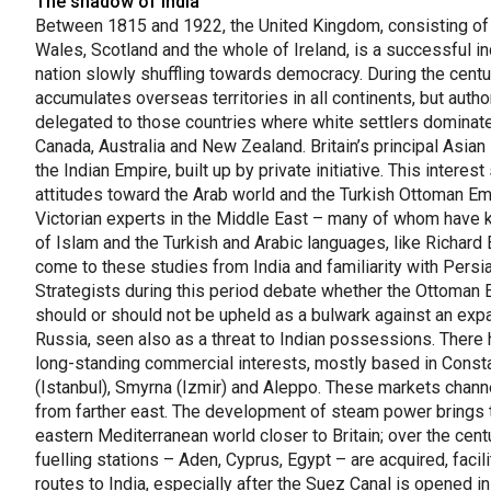
The shadow of India
Between 1815 and 1922, the United Kingdom, consisting of
Wales, Scotland and the whole of Ireland, is a successful in
nation slowly shuffling towards democracy. During the centur
accumulates overseas territories in all continents, but author
delegated to those countries where white settlers dominat
Canada, Australia and New Zealand. Britain’s principal Asian 
the Indian Empire, built up by private initiative. This intere
attitudes toward the Arab world and the Turkish Ottoman Em
Victorian experts in the Middle East – many of whom have
of Islam and the Turkish and Arabic languages, like Richard 
come to these studies from India and familiarity with Persia
Strategists during this period debate whether the Ottoman 
should or should not be upheld as a bulwark against an exp
Russia, seen also as a threat to Indian possessions. There
long-standing commercial interests, mostly based in Const
(Istanbul), Smyrna (Izmir) and Aleppo. These markets chann
from farther east. The development of steam power brings 
eastern Mediterranean world closer to Britain; over the centu
fuelling stations – Aden, Cyprus, Egypt – are acquired, facili
routes to India, especially after the Suez Canal is opened i