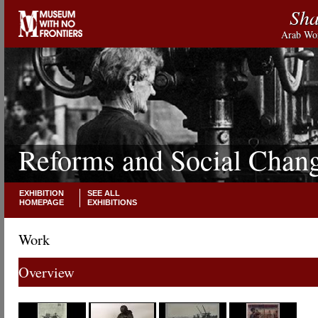
Sha
Arab Wor
Reforms and Social Chan
EXHIBITION
SEE ALL
HOMEPAGE
EXHIBITIONS
Work
Overview