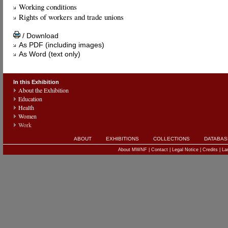
Working conditions
Rights of workers and trade unions
/ Download
As PDF (including images)
As Word (text only)
In this Exhibition
About the Exhibition
Education
Health
Women
Work
ABOUT
EXHIBITIONS
COLLECTIONS
DATABAS
About MWNF
|
Contact
|
Legal Notice
|
Credits
|
La