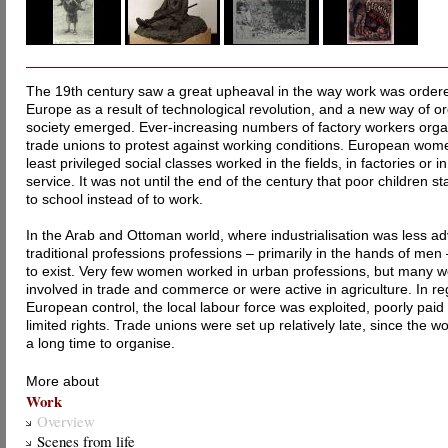
The 19th century saw a great upheaval in the way work was ordere
Europe as a result of technological revolution, and a new way of o
society emerged. Ever-increasing numbers of factory workers orga
trade unions to protest against working conditions. European wom
least privileged social classes worked in the fields, in factories or 
service. It was not until the end of the century that poor children st
to school instead of to work.
In the Arab and Ottoman world, where industrialisation was less a
traditional professions professions – primarily in the hands of men
to exist. Very few women worked in urban professions, but many 
involved in trade and commerce or were active in agriculture. In r
European control, the local labour force was exploited, poorly pai
limited rights. Trade unions were set up relatively late, since the w
a long time to organise.
More about
Work
Overview
Scenes from life