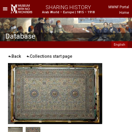
SHARING HISTORY
MWNF Portal
Arab World – Europe | 1815 – 1918
Home
he Project
istorical Background
Database
English
Back
Collections start page
ustria
gypt
rance
reece