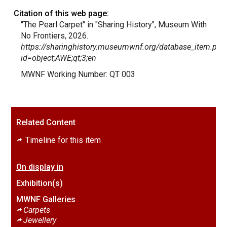
Citation of this web page:
"The Pearl Carpet" in "Sharing History", Museum With
No Frontiers, 2026.
https://sharinghistory.museumwnf.org/database_item.php
id=object;AWE;qt;3;en
MWNF Working Number: QT 003
Related Content
Timeline for this item
On display in
Exhibition(s)
MWNF Galleries
Carpets
Jewellery