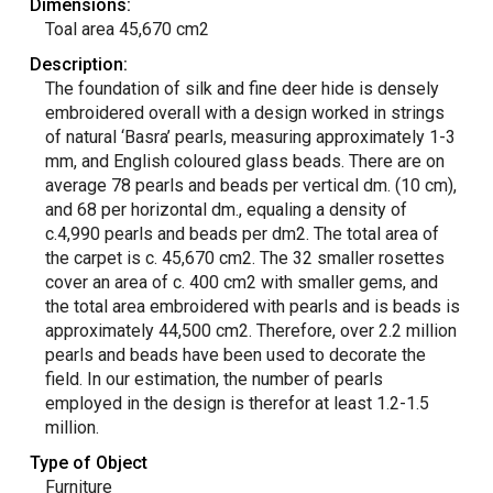
Dimensions:
Toal area 45,670 cm2
Description:
The foundation of silk and fine deer hide is densely
embroidered overall with a design worked in strings
of natural ‘Basra’ pearls, measuring approximately 1-3
mm, and English coloured glass beads. There are on
average 78 pearls and beads per vertical dm. (10 cm),
and 68 per horizontal dm., equaling a density of
c.4,990 pearls and beads per dm2. The total area of
the carpet is c. 45,670 cm2. The 32 smaller rosettes
cover an area of c. 400 cm2 with smaller gems, and
the total area embroidered with pearls and is beads is
approximately 44,500 cm2. Therefore, over 2.2 million
pearls and beads have been used to decorate the
field. In our estimation, the number of pearls
employed in the design is therefor at least 1.2-1.5
million.
Type of Object
Furniture