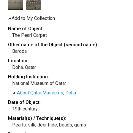
taly
ordan
Add to My Collection
ebanon
Name of Object:
orth Macedonia
The Pearl Carpet
ortugal
Other name of the Object (second name):
Baroda
atar
Location:
omania
Doha, Qatar
audi Arabia
Holding Institution:
erbia
National Museum of Qatar
pain
About Qatar Museums, Doha
unisia
Date of Object:
19th century
ürkiye
Material(s) / Technique(s):
nited Arab Emirates (Sharjah)
Pearls, silk, deer hide, beads, gems
nited Kingdom