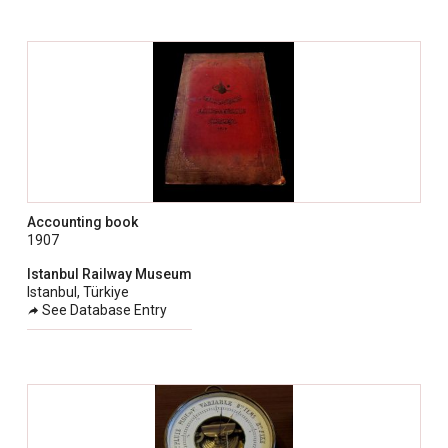
Accounting book
1907
Istanbul Railway Museum
Istanbul, Türkiye
See Database Entry