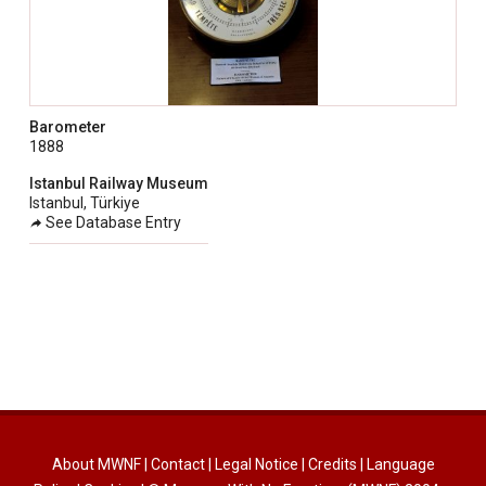
Barometer
1888
Istanbul Railway Museum
Istanbul, Türkiye
See Database Entry
About MWNF
|
Contact
|
Legal Notice
|
Credits
|
Language