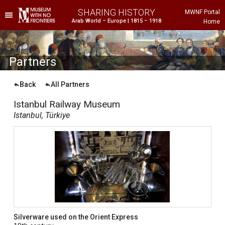
SHARING HISTORY
MWNF Portal
Arab World – Europe | 1815 – 1918
Home
he Project
istorical Background
P
artners
Back
All Partners
Istanbul Railway Museum
Istanbul, Türkiye
ustria
gypt
rance
Silverware used on the Orient Express
reece