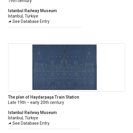
19th century
taly
Istanbul Railway Museum
ordan
Istanbul, Türkiye
See Database Entry
ebanon
orth Macedonia
ortugal
atar
omania
audi Arabia
erbia
pain
The plan of Haydarpaşa Train Station
unisia
Late 19th – early 20th century
ürkiye
Istanbul Railway Museum
Istanbul, Türkiye
nited Arab Emirates (Sharjah)
See Database Entry
nited Kingdom