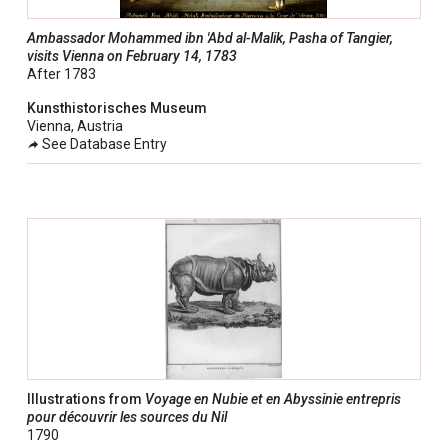
Ambassador Mohammed ibn 'Abd al-Malik, Pasha of Tangier,
visits Vienna on February 14, 1783
After 1783
Kunsthistorisches Museum
Vienna, Austria
See Database Entry
Illustrations from
Voyage en Nubie et en Abyssinie entrepris
pour découvrir les sources du Nil
1790