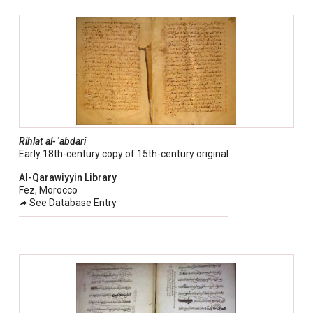
Rihlat al-ʿabdari
Early 18th-century copy of 15th-century original
Al-Qarawiyyin Library
Fez, Morocco
See Database Entry