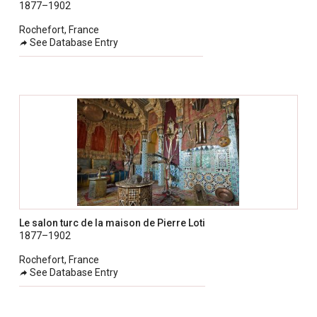
1877–1902
Rochefort, France
See Database Entry
Le salon turc de la maison de Pierre Loti
1877–1902
Rochefort, France
See Database Entry