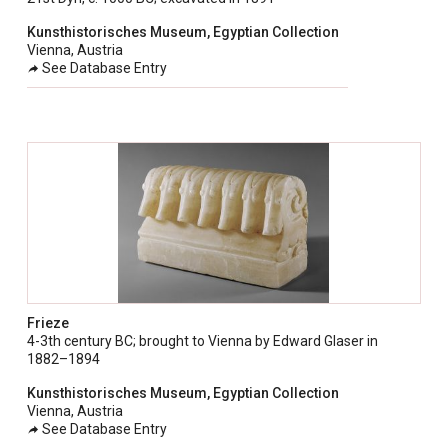
taly
Kunsthistorisches Museum, Egyptian Collection
ordan
Vienna, Austria
See Database Entry
ebanon
orth Macedonia
ortugal
atar
omania
audi Arabia
erbia
pain
Frieze
unisia
4-3th century BC; brought to Vienna by Edward Glaser in
1882–1894
ürkiye
Kunsthistorisches Museum, Egyptian Collection
nited Arab Emirates (Sharjah)
Vienna, Austria
See Database Entry
nited Kingdom