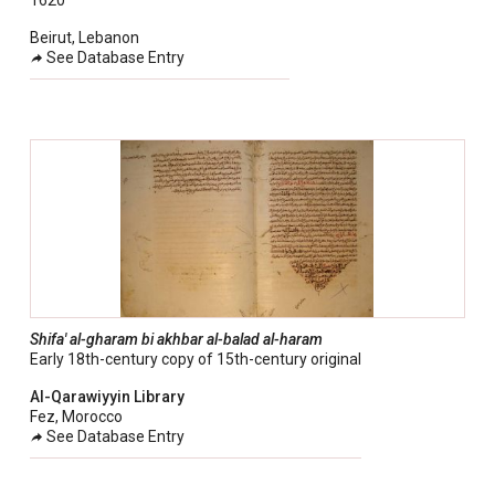
1620
Beirut, Lebanon
See Database Entry
Shifa' al-gharam bi akhbar al-balad al-haram
Early 18th-century copy of 15th-century original
Al-Qarawiyyin Library
Fez, Morocco
See Database Entry