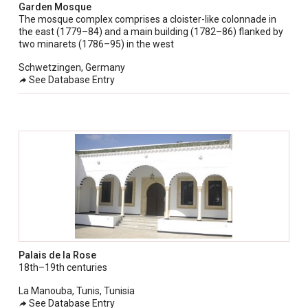
Garden Mosque
The mosque complex comprises a cloister-like colonnade in
the east (1779–84) and a main building (1782–86) flanked by
two minarets (1786–95) in the west
Schwetzingen, Germany
See Database Entry
Palais de la Rose
18th–19th centuries
La Manouba, Tunis, Tunisia
See Database Entry