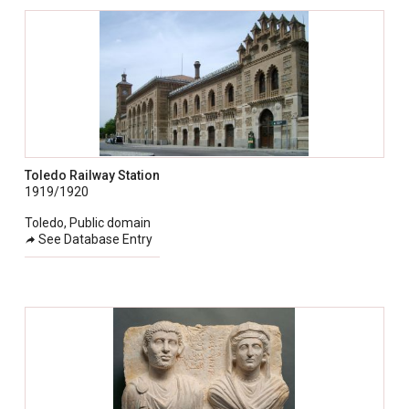
Toledo Railway Station
1919/1920
Toledo, Public domain
See Database Entry