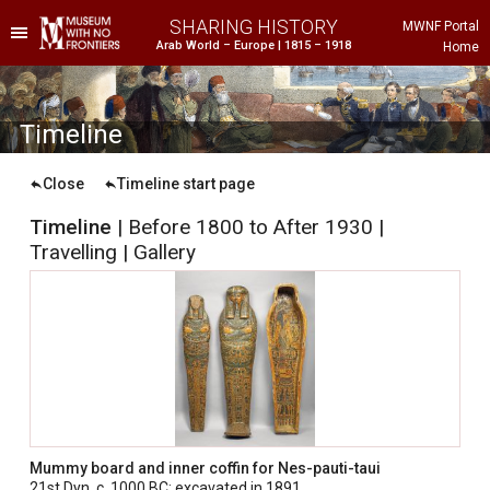
SHARING HISTORY
MWNF Portal
Arab World – Europe | 1815 – 1918
Home
he Project
istorical Background
T
imeline
Close
Timeline start page
Timeline
| Before 1800 to After 1930 |
Travelling | Gallery
ustria
gypt
rance
Mummy board and inner coffin for Nes-pauti-taui
reece
21st Dyn, c. 1000 BC; excavated in 1891