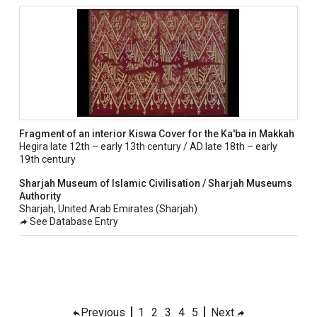
Fragment of an interior Kiswa Cover for the Ka'ba in Makkah
Hegira late 12th – early 13th century / AD late 18th – early
19th century
Sharjah Museum of Islamic Civilisation / Sharjah Museums
Authority
Sharjah, United Arab Emirates (Sharjah)
See Database Entry
Previous
1
2
3
4
5
Next