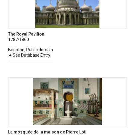
The Royal Pavilion
1787-1860
Brighton, Public domain
See Database Entry
La mosquée de la maison de Pierre Loti