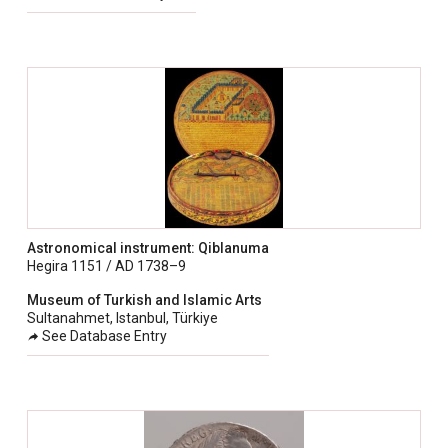
Astronomical instrument: Qiblanuma
Hegira 1151 / AD 1738–9
Museum of Turkish and Islamic Arts
Sultanahmet, Istanbul, Türkiye
See Database Entry