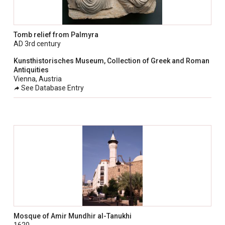
Tomb relief from Palmyra
AD 3rd century
Kunsthistorisches Museum, Collection of Greek and Roman
Antiquities
Vienna, Austria
See Database Entry
Mosque of Amir Mundhir al-Tanukhi