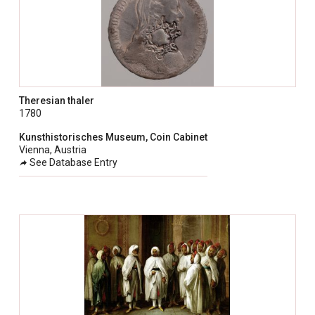
Theresian thaler
1780
Kunsthistorisches Museum, Coin Cabinet
Vienna, Austria
See Database Entry