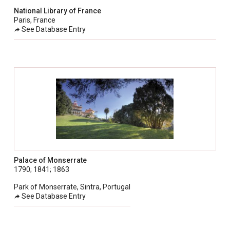
National Library of France
Paris, France
See Database Entry
Palace of Monserrate
1790; 1841; 1863
Park of Monserrate, Sintra, Portugal
See Database Entry