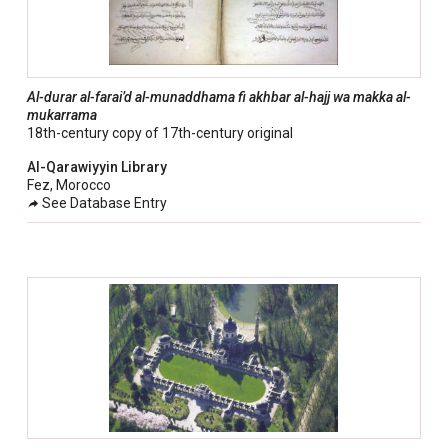
Al-durar al-farai’d al-munaddhama fi akhbar al-hajj wa makka al-
mukarrama
18th-century copy of 17th-century original
Al-Qarawiyyin Library
Fez, Morocco
See Database Entry