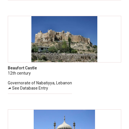
Beaufort Castle
12th century
Governorate of Nabatiyya, Lebanon
See Database Entry