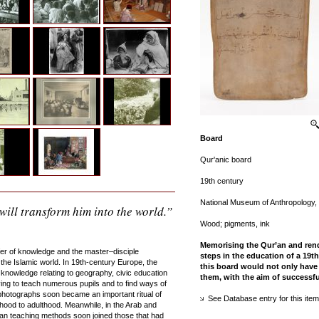
Board
Qur'anic board
19th century
National Museum of Anthropology,
will transform him into the world.”
Wood; pigments, ink
Memorising the Qur’an and rende
fer of knowledge and the master–disciple
steps in the education of a 19
the Islamic world. In 19th-century Europe, the
this board would not only have 
knowledge relating to geography, civic education
them, with the aim of successf
ving to teach numerous pupils and to find ways of
photographs soon became an important ritual of
See Database entry for this item
dhood to adulthood. Meanwhile, in the Arab and
an teaching methods soon joined those that had