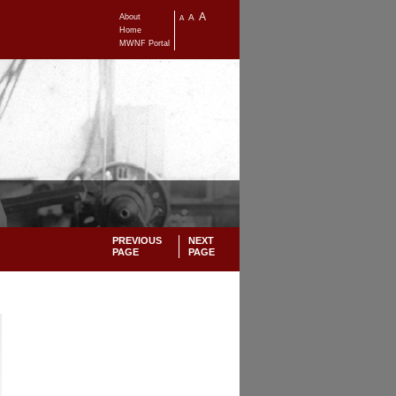
A
About
A
A
Home
MWNF Portal
PREVIOUS
NEXT
PAGE
PAGE