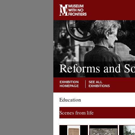
Reforms and So
EXHIBITION
SEE ALL
HOMEPAGE
EXHIBITIONS
Education
Scenes from life