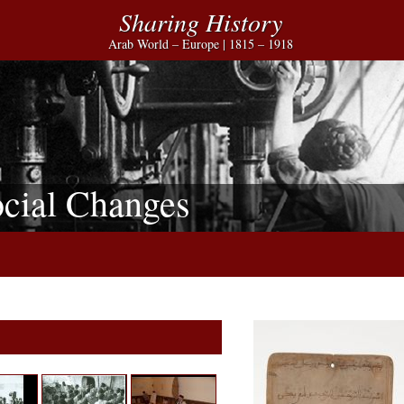
Sharing History
Arab World – Europe | 1815 – 1918
cial Changes