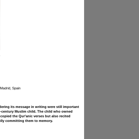
 Madrid, Spain
ring its message in writing were still important
th-century Muslim child. The child who owned
copied the Qur’anic verses but also recited
ully committing them to memory.