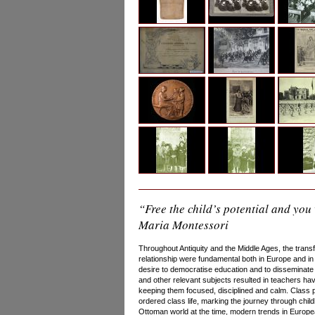
“Free the child’s potential and you 
Maria Montessori
Throughout Antiquity and the Middle Ages, the trans
relationship were fundamental both in Europe and in 
desire to democratise education and to disseminate 
and other relevant subjects resulted in teachers ha
keeping them focused, disciplined and calm. Class 
ordered class life, marking the journey through chil
Ottoman world at the time, modern trends in Europe