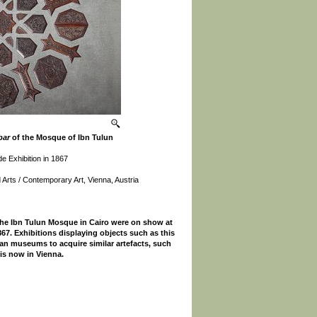
bar
of the Mosque of Ibn Tulun
de Exhibition in 1867
Arts / Contemporary Art, Vienna, Austria
he Ibn Tulun Mosque in Cairo were on show at
1867. Exhibitions displaying objects such as this
n museums to acquire similar artefacts, such
 is now in Vienna.