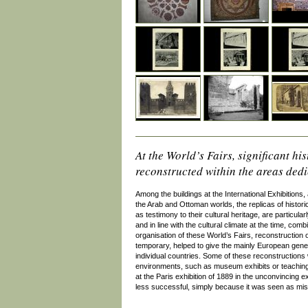
At the World’s Fairs, significant h
reconstructed within the areas dedic
Among the buildings at the International Exhibitions, 
the Arab and Ottoman worlds, the replicas of histori
as testimony to their cultural heritage, are particula
and in line with the cultural climate at the time, com
organisation of these World’s Fairs, reconstruction o
temporary, helped to give the mainly European general
individual countries. Some of these reconstructions w
environments, such as museum exhibits or teaching
at the Paris exhibition of 1889 in the unconvincing e
less successful, simply because it was seen as misl