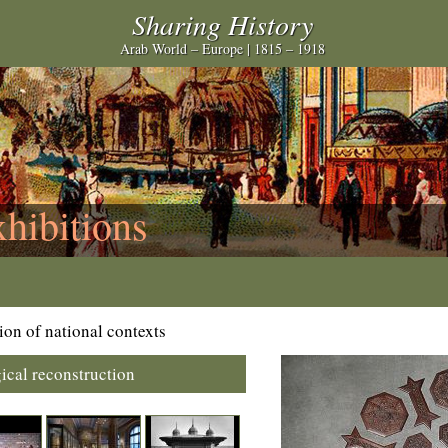
Sharing History
Arab World – Europe | 1815 – 1918
xhibitions
ion of national contexts
ical reconstruction