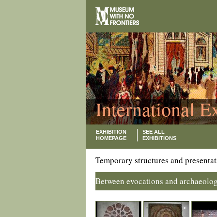
International E
EXHIBITION
SEE ALL
HOMEPAGE
EXHIBITIONS
Temporary structures and presentat
Between evocations and archaeolog