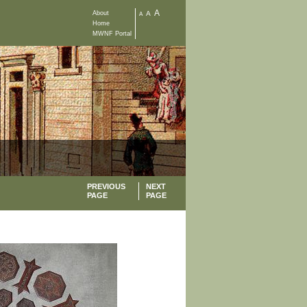
A
About
A
A
Home
MWNF Portal
PREVIOUS
NEXT
PAGE
PAGE