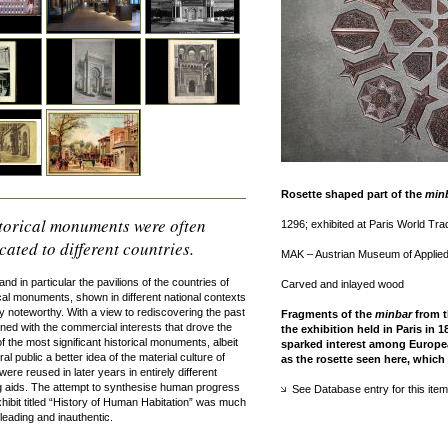
Rosette shaped part of the
min
istorical monuments were often
1296; exhibited at Paris World Tra
ated to different countries.
MAK – Austrian Museum of Applied 
and in particular the pavilions of the countries of
Carved and inlayed wood
cal monuments, shown in different national contexts
rly noteworthy. With a view to rediscovering the past
Fragments of the
minbar
from t
bined with the commercial interests that drove the
the exhibition held in Paris in 
f the most significant historical monuments, albeit
sparked interest among Europea
 public a better idea of the material culture of
as the rosette seen here, which
ere reused in later years in entirely different
 aids. The attempt to synthesise human progress
See Database entry for this item
xhibit titled “History of Human Habitation” was much
eading and inauthentic.