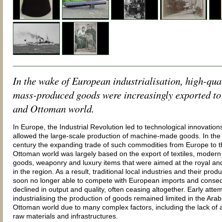
In the wake of European industrialisation, high-qua
mass-produced goods were increasingly exported to
and Ottoman world.
In Europe, the Industrial Revolution led to technological innovation
allowed the large-scale production of machine-made goods. In the
century the expanding trade of such commodities from Europe to 
Ottoman world was largely based on the export of textiles, moder
goods, weaponry and luxury items that were aimed at the royal and
in the region. As a result, traditional local industries and their prod
soon no longer able to compete with European imports and conse
declined in output and quality, often ceasing altogether. Early atte
industrialising the production of goods remained limited in the Ara
Ottoman world due to many complex factors, including the lack of 
raw materials and infrastructures.