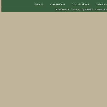
ABOUT
EXHIBITIONS
COLLECTIONS
DATABAS
About MWNF
|
Contact
|
Legal Notice
|
Credits
|
La