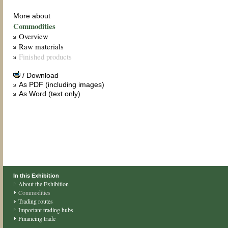
More about
Commodities
Overview
Raw materials
Finished products
/ Download
As PDF (including images)
As Word (text only)
In this Exhibition
About the Exhibition
Commodities
Trading routes
Important trading hubs
Financing trade