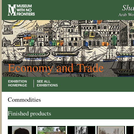
Sha
Arab Wor
Economy and Trade
EXHIBITION
SEE ALL
HOMEPAGE
EXHIBITIONS
Commodities
Finished products