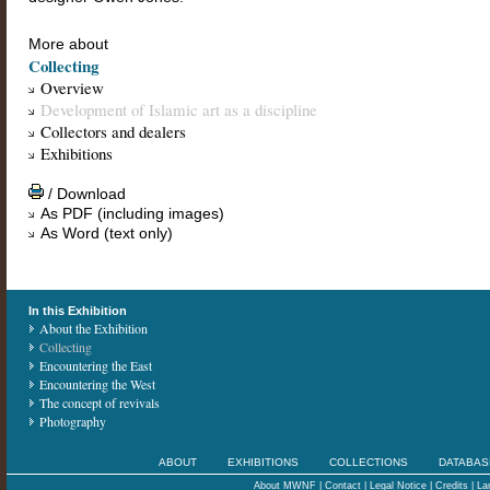
More about
Collecting
Overview
Development of Islamic art as a discipline
Collectors and dealers
Exhibitions
/ Download
As PDF (including images)
As Word (text only)
In this Exhibition
About the Exhibition
Collecting
Encountering the East
Encountering the West
The concept of revivals
Photography
ABOUT
EXHIBITIONS
COLLECTIONS
DATABAS
About MWNF
|
Contact
|
Legal Notice
|
Credits
|
La