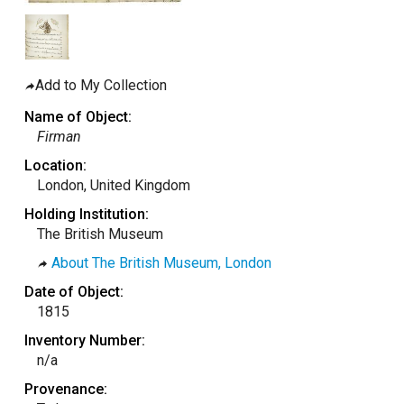
taly
ordan
ebanon
Add to My Collection
orth Macedonia
Name of Object:
ortugal
Firman
atar
Location:
London, United Kingdom
omania
Holding Institution:
audi Arabia
The British Museum
erbia
About The British Museum, London
pain
Date of Object:
unisia
1815
ürkiye
Inventory Number:
n/a
nited Arab Emirates (Sharjah)
Provenance:
nited Kingdom