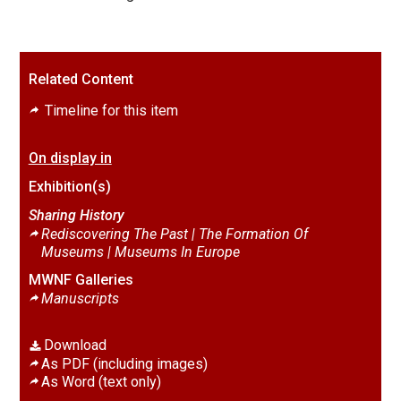
Related Content
Timeline for this item
On display in
Exhibition(s)
Sharing History
Rediscovering The Past | The Formation Of
Museums |
Museums In Europe
MWNF Galleries
Manuscripts
Download
As PDF (including images)
As Word (text only)