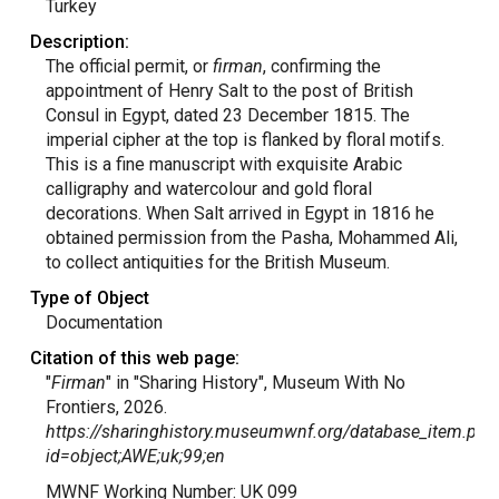
Turkey
Description:
The official permit, or
firman
, confirming the
appointment of Henry Salt to the post of British
Consul in Egypt, dated 23 December 1815. The
imperial cipher at the top is flanked by floral motifs.
This is a fine manuscript with exquisite Arabic
calligraphy and watercolour and gold floral
decorations. When Salt arrived in Egypt in 1816 he
obtained permission from the Pasha, Mohammed Ali,
to collect antiquities for the British Museum.
Type of Object
Documentation
Citation of this web page:
"
Firman
" in "Sharing History", Museum With No
Frontiers, 2026.
https://sharinghistory.museumwnf.org/database_item.php
id=object;AWE;uk;99;en
MWNF Working Number: UK 099