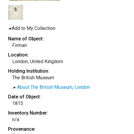
taly
ordan
ebanon
Add to My Collection
orth Macedonia
Name of Object:
ortugal
Firman
atar
Location:
London, United Kingdom
omania
Holding Institution:
audi Arabia
The British Museum
erbia
About The British Museum, London
pain
Date of Object:
unisia
1815
ürkiye
Inventory Number:
n/a
nited Arab Emirates (Sharjah)
Provenance:
nited Kingdom