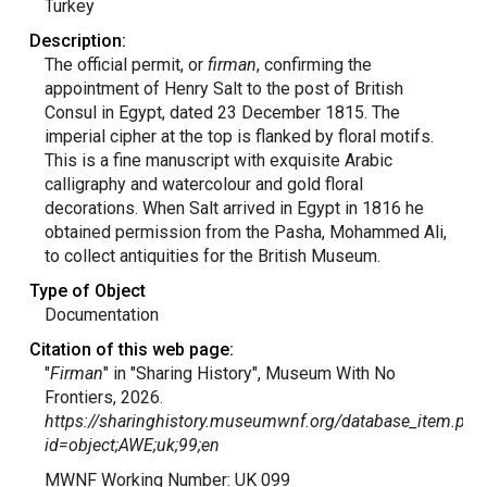
Turkey
Description:
The official permit, or
firman
, confirming the
appointment of Henry Salt to the post of British
Consul in Egypt, dated 23 December 1815. The
imperial cipher at the top is flanked by floral motifs.
This is a fine manuscript with exquisite Arabic
calligraphy and watercolour and gold floral
decorations. When Salt arrived in Egypt in 1816 he
obtained permission from the Pasha, Mohammed Ali,
to collect antiquities for the British Museum.
Type of Object
Documentation
Citation of this web page:
"
Firman
" in "Sharing History", Museum With No
Frontiers, 2026.
https://sharinghistory.museumwnf.org/database_item.php
id=object;AWE;uk;99;en
MWNF Working Number: UK 099