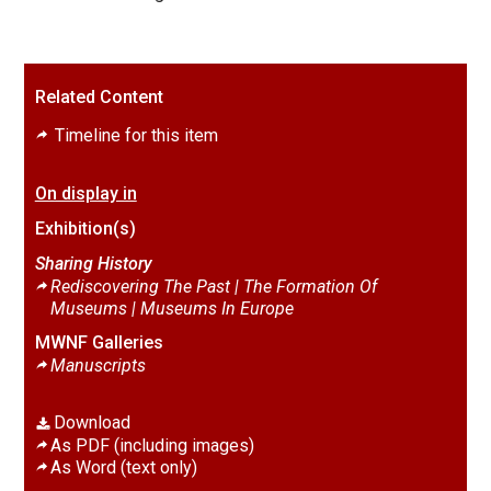
Related Content
Timeline for this item
On display in
Exhibition(s)
Sharing History
Rediscovering The Past | The Formation Of
Museums |
Museums In Europe
MWNF Galleries
Manuscripts
Download
As PDF (including images)
As Word (text only)