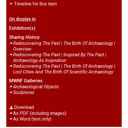
Timeline for this item
On display in
Exhibition(s)
Sharing History
Rediscovering The Past | The Birth Of Archaeology |
Overview
Rediscovering The Past | Inspired By The Past |
Archaeology As Inspiration
Rediscovering The Past | The Birth Of Archaeology |
Lost Cities And The Birth Of Scientific Archaeology
MWNF Galleries
Archaeological Objects
Sculptures
Download
As PDF (including images)
As Word (text only)