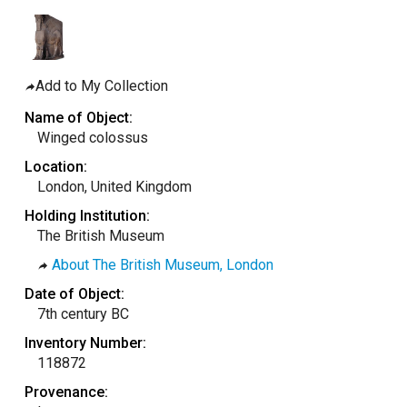
taly
ordan
ebanon
Add to My Collection
orth Macedonia
Name of Object:
ortugal
Winged colossus
atar
Location:
London, United Kingdom
omania
Holding Institution:
audi Arabia
The British Museum
erbia
About The British Museum, London
pain
Date of Object:
unisia
7th century BC
ürkiye
Inventory Number:
118872
nited Arab Emirates (Sharjah)
Provenance:
nited Kingdom