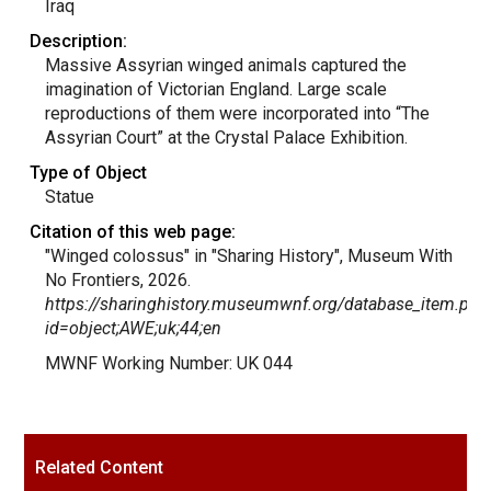
Iraq
Description:
Massive Assyrian winged animals captured the
imagination of Victorian England. Large scale
reproductions of them were incorporated into “The
Assyrian Court” at the Crystal Palace Exhibition.
Type of Object
Statue
Citation of this web page:
"Winged colossus" in "Sharing History", Museum With
No Frontiers, 2026.
https://sharinghistory.museumwnf.org/database_item.php
id=object;AWE;uk;44;en
MWNF Working Number: UK 044
Related Content