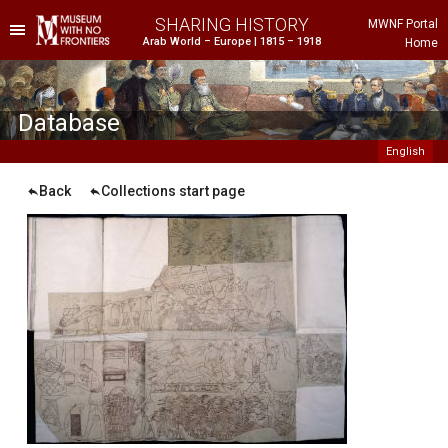
SHARING HISTORY
MWNF Portal
Arab World – Europe | 1815 – 1918
Home
he Project
istorical Background
Database
English
Back
Collections start page
ustria
gypt
rance
reece