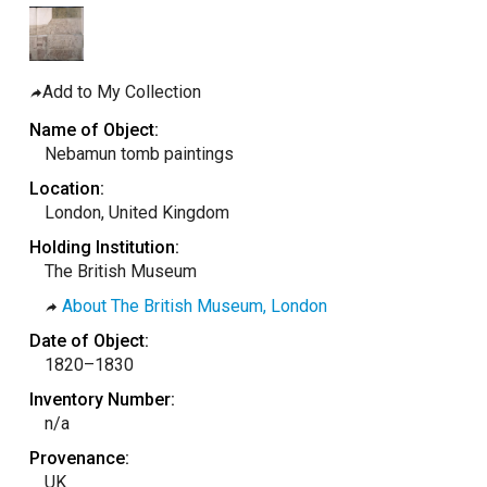
taly
ordan
ebanon
Add to My Collection
orth Macedonia
Name of Object:
Nebamun tomb paintings
ortugal
Location:
atar
London, United Kingdom
omania
Holding Institution:
audi Arabia
The British Museum
erbia
About The British Museum, London
pain
Date of Object:
1820–1830
unisia
Inventory Number:
ürkiye
n/a
nited Arab Emirates (Sharjah)
Provenance:
nited Kingdom
UK