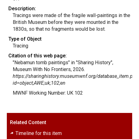
Description:
Tracings were made of the fragile wall-paintings in the
British Museum before they were mounted in the
1830s, so that no fragments would be lost.
Type of Object
Tracing
Citation of this web page:
"Nebamun tomb paintings" in "Sharing History",
Museum With No Frontiers, 2026.
https://sharinghistory.museumwnf.org/database_item.php
id=object;AWE;uk;102;en
MWNF Working Number: UK 102
Related Content
Timeline for this item