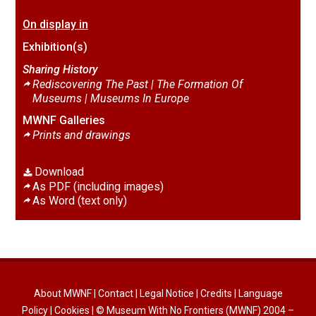
On display in
Exhibition(s)
Sharing History
Rediscovering The Past | The Formation Of
Museums |
Museums In Europe
MWNF Galleries
Prints and drawings
Download
As PDF (including images)
As Word (text only)
About MWNF
|
Contact
|
Legal Notice
|
Credits
|
Language
Policy
|
Cookies
| © Museum With No Frontiers (MWNF) 2004 –