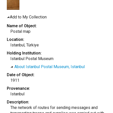
taly
ordan
Add to My Collection
ebanon
Name of Object:
orth Macedonia
Postal map
ortugal
Location:
atar
Istanbul, Türkiye
omania
Holding Institution:
Istanbul Postal Museum
audi Arabia
About Istanbul Postal Museum, Istanbul
erbia
Date of Object:
pain
1911
unisia
Provenance:
ürkiye
Istanbul
nited Arab Emirates (Sharjah)
Description:
The network of routes for sending messages and
nited Kingdom