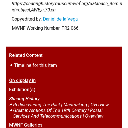
https://sharinghistory.museumwnf.org/database_item.php
id=object;AWE;tr;70;en
Copyedited by:
Daniel de la Vega
MWNF Working Number: TR2 066
Related Content
Timeline for this item
On display in
Exhibition(s)
Sharing History
Rediscovering The Past | Mapmaking |
Overview
Great Inventions Of The 19th Century | Postal
Services And Telecommunications |
Overview
MWNF Galleries