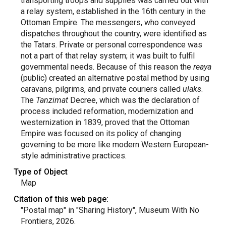
transporting troops and supplies was carried out with
a relay system, established in the 16th century in the
Ottoman Empire. The messengers, who conveyed
dispatches throughout the country, were identified as
the Tatars. Private or personal correspondence was
not a part of that relay system; it was built to fulfil
governmental needs. Because of this reason the
reaya
(public) created an alternative postal method by using
caravans, pilgrims, and private couriers called
ulaks
.
The
Tanzimat
Decree, which was the declaration of
process included reformation, modernization and
westernization in 1839, proved that the Ottoman
Empire was focused on its policy of changing
governing to be more like modern Western European-
style administrative practices.
Type of Object
Map
Citation of this web page:
"Postal map" in "Sharing History", Museum With No
Frontiers, 2026.