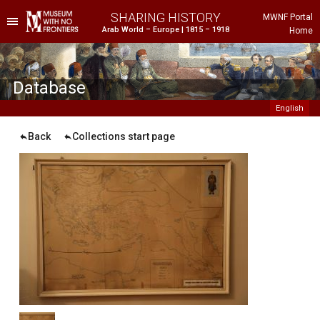
SHARING HISTORY
MWNF Portal
Arab World – Europe | 1815 – 1918
Home
he Project
istorical Background
Database
English
Back
Collections start page
ustria
gypt
rance
reece