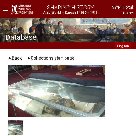
SHARING HISTORY
MWNF Portal
Arab World – Europe | 1815 – 1918
Home
he Project
istorical Background
Database
English
Back
Collections start page
ustria
gypt
rance
reece