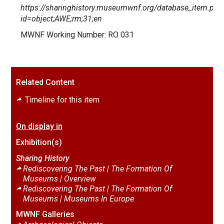
https://sharinghistory.museumwnf.org/database_item.php
id=object;AWE;rm;31;en
MWNF Working Number: RO 031
Related Content
Timeline for this item
On display in
Exhibition(s)
Sharing History
Rediscovering The Past | The Formation Of
Museums |
Overview
Rediscovering The Past | The Formation Of
Museums |
Museums In Europe
MWNF Galleries