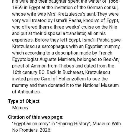
his wife and their daughter spent the winter of 1868-
1869 in Egypt at the invitation of the German consul,
whose wife was Mrs. Kretzulescu’s aunt. They were
very well treated by Isma'il Pasha, khedive of Egypt,
who offered them a three weeks’ cruise on the Nile
and put at their disposal a translator, all on his
expenses. Before they left Egypt, Isma'il Pasha gave
Kretzulescu a sarcophagus with an Egyptian mummy,
which according to a description made by French
Egyptologist Auguste Marriete, belonged to Bes-An,
priest of Ammon from Thebes and dated from the
16th century BC. Back in Bucharest, Kretzulescu
invited prince Carol of Hohenzollern to see the
mummy and then donated it to the National Museum
of Antiquities.
Type of Object
Mummy
Citation of this web page:
"Egyptian mummy" in "Sharing History", Museum With
No Frontiers, 2026.