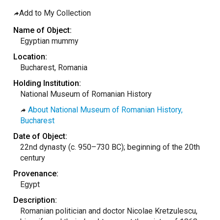
taly
Add to My Collection
ordan
Name of Object:
ebanon
Egyptian mummy
orth Macedonia
Location:
Bucharest, Romania
ortugal
Holding Institution:
atar
National Museum of Romanian History
omania
About National Museum of Romanian History,
audi Arabia
Bucharest
erbia
Date of Object:
22nd dynasty (c. 950–730 BC); beginning of the 20th
pain
century
unisia
Provenance:
ürkiye
Egypt
nited Arab Emirates (Sharjah)
Description:
Romanian politician and doctor Nicolae Kretzulescu,
nited Kingdom