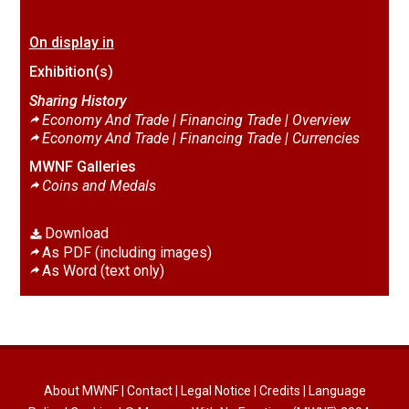
On display in
Exhibition(s)
Sharing History
Economy And Trade | Financing Trade |
Overview
Economy And Trade | Financing Trade |
Currencies
MWNF Galleries
Coins and Medals
Download
As PDF (including images)
As Word (text only)
About MWNF
|
Contact
|
Legal Notice
|
Credits
|
Language