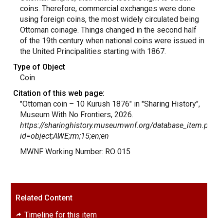
coins. Therefore, commercial exchanges were done
using foreign coins, the most widely circulated being
Ottoman coinage. Things changed in the second half
of the 19th century when national coins were issued in
the United Principalities starting with 1867.
Type of Object
Coin
Citation of this web page:
"Ottoman coin – 10 Kurush 1876" in "Sharing History",
Museum With No Frontiers, 2026.
https://sharinghistory.museumwnf.org/database_item.php
id=object;AWE;rm;15;en;en
MWNF Working Number: RO 015
Related Content
Timeline for this item