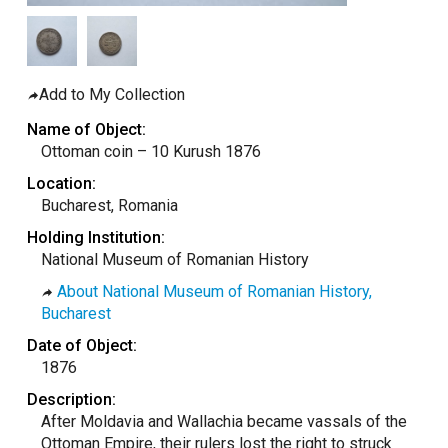
taly
ordan
ebanon
Add to My Collection
orth Macedonia
Name of Object:
ortugal
Ottoman coin – 10 Kurush 1876
atar
Location:
Bucharest, Romania
omania
Holding Institution:
audi Arabia
National Museum of Romanian History
erbia
About National Museum of Romanian History,
pain
Bucharest
unisia
Date of Object:
1876
ürkiye
Description:
nited Arab Emirates (Sharjah)
After Moldavia and Wallachia became vassals of the
nited Kingdom
Ottoman Empire, their rulers lost the right to struck