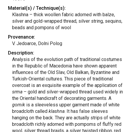
Material(s) / Technique(s):
Klashna – thick woollen fabric adorned with balze,
silver and gold-wrapped thread, silver string, sequins,
beads and pompons of wool
Provenance:
V. Jedoarce, Dolni Polog
Description:
Analysis of the evolution path of traditional costumes
in the Republic of Macedonia have shown apparent
influences of the Old Slav, Old Balkan, Byzantine and
Turkish-Oriental cultures. This piece of traditional
overcoat is an exquisite example of the application of
srma
– gold and silver-wrapped thread used widely in
the Oriental handicraft of decorating garments. A
gornik
is a sleeveless upper garment made of white
broadcloth called
klashna
. It has false sleeves
hanging on the back. They are actually strips of white
broadcloth richly adorned with pompoms of fluffy red
wool, silver thread braids, a silver twisted ribbon, red