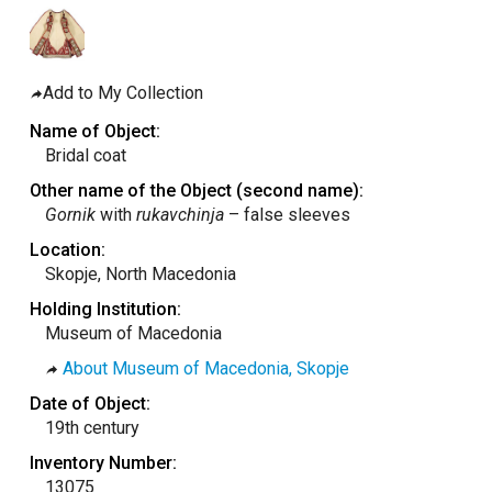
taly
ordan
ebanon
Add to My Collection
orth Macedonia
Name of Object:
Bridal coat
ortugal
Other name of the Object (second name):
atar
Gornik
with
rukavchinja
– false sleeves
omania
Location:
audi Arabia
Skopje, North Macedonia
erbia
Holding Institution:
Museum of Macedonia
pain
About Museum of Macedonia, Skopje
unisia
Date of Object:
ürkiye
19th century
nited Arab Emirates (Sharjah)
Inventory Number:
nited Kingdom
13075