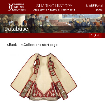
SHARING HISTORY
MWNF Portal
Arab World – Europe | 1815 – 1918
Home
he Project
istorical Background
Database
English
Back
Collections start page
ustria
gypt
rance
reece