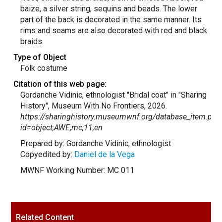
baize, a silver string, sequins and beads. The lower
part of the back is decorated in the same manner. Its
rims and seams are also decorated with red and black
braids.
Type of Object
Folk costume
Citation of this web page:
Gordanche Vidinic, ethnologist "Bridal coat" in "Sharing
History", Museum With No Frontiers, 2026.
https://sharinghistory.museumwnf.org/database_item.php
id=object;AWE;mc;11;en
Prepared by: Gordanche Vidinic, ethnologist
Copyedited by:
Daniel de la Vega
MWNF Working Number: MC 011
Related Content