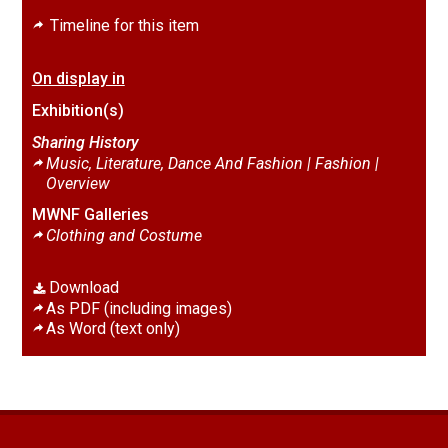
Timeline for this item
On display in
Exhibition(s)
Sharing History
Music, Literature, Dance And Fashion | Fashion |
Overview
MWNF Galleries
Clothing and Costume
Download
As PDF (including images)
As Word (text only)