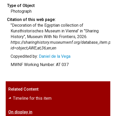
Type of Object
Photograph
Citation of this web page:
"Decoration of the Egyptian collection of
Kunsthistorisches Museum in Vienna" in "Sharing
History", Museum With No Frontiers, 2026.
https://sharinghistory.museumwnf.org/database_item.php
id=object;AWE;at;36;en;en
Copyedited by:
Daniel de la Vega
MWNF Working Number: AT 037
Related Content
Timeline for this item
On display in