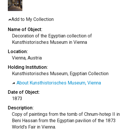
taly
ordan
Add to My Collection
ebanon
Name of Object:
orth Macedonia
Decoration of the Egyptian collection of
Kunsthistorisches Museum in Vienna
ortugal
Location:
atar
Vienna, Austria
omania
Holding Institution:
audi Arabia
Kunsthistorisches Museum, Egyptian Collection
erbia
About Kunsthistorisches Museum, Vienna
pain
Date of Object:
unisia
1873
ürkiye
Description:
Copy of paintings from the tomb of Chnum-hotep II in
nited Arab Emirates (Sharjah)
Beni Hassan from the Egyptian pavilion of the 1873
nited Kingdom
World's Fair in Vienna.