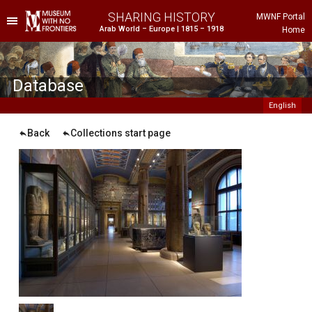
SHARING HISTORY
MWNF Portal
Arab World – Europe | 1815 – 1918
Home
he Project
istorical Background
Database
English
Back
Collections start page
ustria
gypt
rance
reece