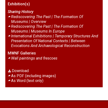
Exhibition(s)
Sharing History
Rediscovering The Past | The Formation Of
Museums |
Overview
Rediscovering The Past | The Formation Of
Museums |
Museums In Europe
International Exhibitions | Temporary Structures And
Presentation Of National Contexts |
Between
Evocations And Archaeological Reconstruction
MWNF Galleries
Wall paintings and frescoes
Download
As PDF (including images)
As Word (text only)