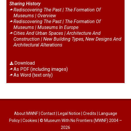
Sharing History
Rediscovering The Past | The Formation Of
Museums |
Overview
Rediscovering The Past | The Formation Of
Museums |
Museums In Europe
Cities And Urban Spaces | Architecture And
Construction |
New Building Types, New Designs And
Architectural Alterations
Download
As PDF (including images)
As Word (text only)
About MWNF
|
Contact
|
Legal Notice
|
Credits
|
Language
Policy
|
Cookies
| © Museum With No Frontiers (MWNF) 2004 –
2026