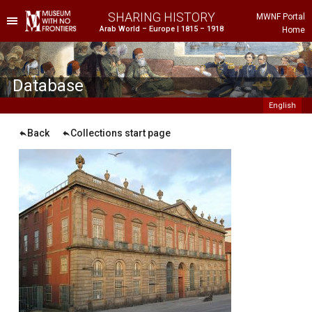
SHARING HISTORY
MWNF Portal
Arab World – Europe | 1815 – 1918
Home
he Project
istorical Background
Database
English
Back
Collections start page
ustria
gypt
rance
reece