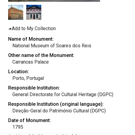
taly
ordan
ebanon
Add to My Collection
orth Macedonia
Name of Monument:
ortugal
National Museum of Soares dos Reis
atar
Other name of the Monument:
Carrancas Palace
omania
Location:
audi Arabia
Porto, Portugal
erbia
Responsible Institution:
pain
General Directorate for Cultural Heritage (DGPC)
unisia
Responsible Institution (original language):
Direção-Geral do Património Cultural (DGPC)
ürkiye
Date of Monument:
nited Arab Emirates (Sharjah)
1795
nited Kingdom