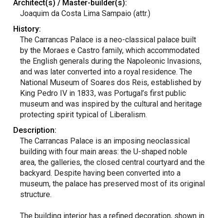
Architect(s) / Master-builder(s):
Joaquim da Costa Lima Sampaio (attr.)
History:
The Carrancas Palace is a neo-classical palace built
by the Moraes e Castro family, which accommodated
the English generals during the Napoleonic Invasions,
and was later converted into a royal residence. The
National Museum of Soares dos Reis, established by
King Pedro IV in 1833, was Portugal’s first public
museum and was inspired by the cultural and heritage
protecting spirit typical of Liberalism.
Description:
The Carrancas Palace is an imposing neoclassical
building with four main areas: the U-shaped noble
area, the galleries, the closed central courtyard and the
backyard. Despite having been converted into a
museum, the palace has preserved most of its original
structure.
The building interior has a refined decoration, shown in