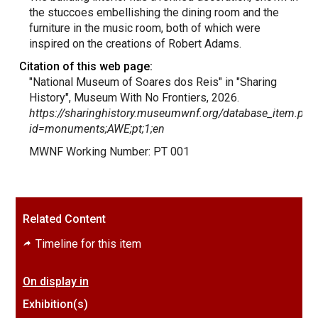
the stuccoes embellishing the dining room and the
furniture in the music room, both of which were
inspired on the creations of Robert Adams.
Citation of this web page:
"National Museum of Soares dos Reis" in "Sharing
History", Museum With No Frontiers, 2026.
https://sharinghistory.museumwnf.org/database_item.php
id=monuments;AWE;pt;1;en
MWNF Working Number: PT 001
Related Content
Timeline for this item
On display in
Exhibition(s)