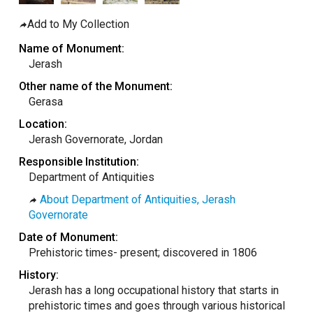
taly
Add to My Collection
ordan
Name of Monument:
ebanon
Jerash
orth Macedonia
Other name of the Monument:
Gerasa
ortugal
Location:
atar
Jerash Governorate, Jordan
omania
Responsible Institution:
audi Arabia
Department of Antiquities
erbia
About Department of Antiquities, Jerash
pain
Governorate
unisia
Date of Monument:
Prehistoric times- present; discovered in 1806
ürkiye
History:
nited Arab Emirates (Sharjah)
Jerash has a long occupational history that starts in
nited Kingdom
prehistoric times and goes through various historical