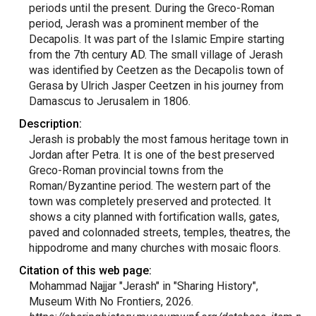
periods until the present. During the Greco-Roman
period, Jerash was a prominent member of the
Decapolis. It was part of the Islamic Empire starting
from the 7th century AD. The small village of Jerash
was identified by Ceetzen as the Decapolis town of
Gerasa by Ulrich Jasper Ceetzen in his journey from
Damascus to Jerusalem in 1806.
Description:
Jerash is probably the most famous heritage town in
Jordan after Petra. It is one of the best preserved
Greco-Roman provincial towns from the
Roman/Byzantine period. The western part of the
town was completely preserved and protected. It
shows a city planned with fortification walls, gates,
paved and colonnaded streets, temples, theatres, the
hippodrome and many churches with mosaic floors.
Citation of this web page:
Mohammad Najjar "Jerash" in "Sharing History",
Museum With No Frontiers, 2026.