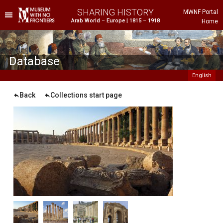
SHARING HISTORY
MWNF Portal
Arab World – Europe | 1815 – 1918
Home
he Project
istorical Background
Database
English
Back
Collections start page
ustria
gypt
rance
reece