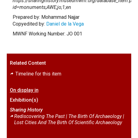
https://sharinghistory.museumwnf.org/database_item.php
id=monuments;AWE;jo;1;en
Prepared by: Mohammad Najjar
Copyedited by:
Daniel de la Vega
MWNF Working Number: JO 001
Related Content
Timeline for this item
On display in
Exhibition(s)
Sharing History
Rediscovering The Past | The Birth Of Archaeology |
Lost Cities And The Birth Of Scientific Archaeology